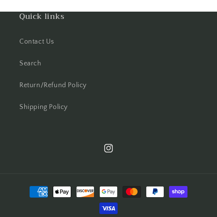
Quick links
Contact Us
Search
Return/Refund Policy
Shipping Policy
Instagram
Payment
methods