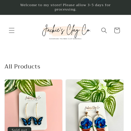
Skip to
Welcome to my store! Please allow 3-5 days for
processing.
content
Cart
All Products
Sold out