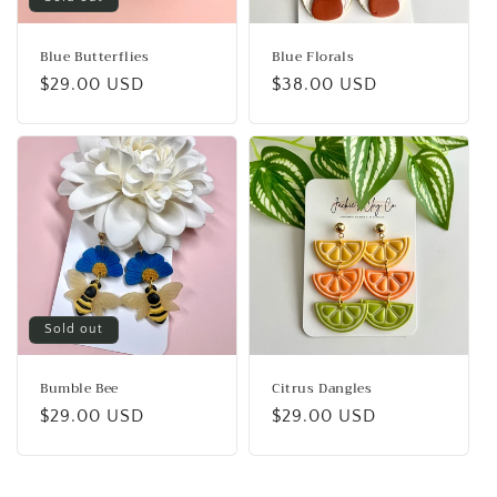
Blue Butterflies
Blue Florals
Regular
$29.00 USD
Regular
$38.00 USD
price
price
Sold out
Bumble Bee
Citrus Dangles
Regular
$29.00 USD
Regular
$29.00 USD
price
price